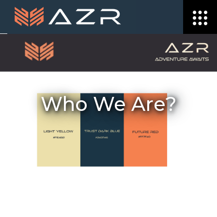
Who We Are?