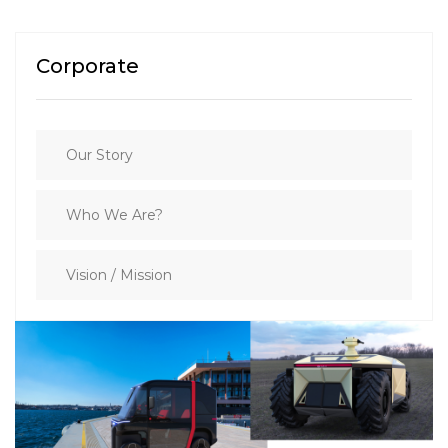
Corporate
Our Story
Who We Are?
Vision / Mission