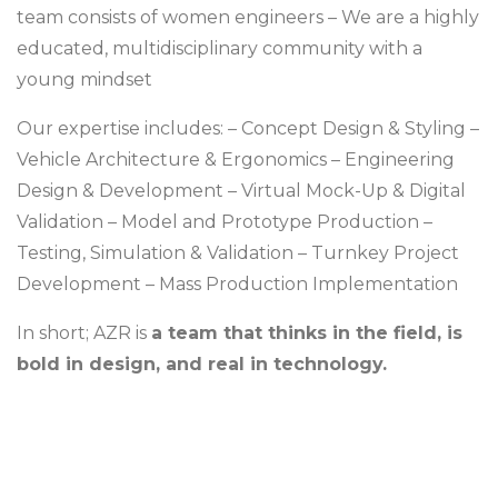
team consists of women engineers
– We are a highly
educated, multidisciplinary community with a
young mindset
Our expertise includes:
– Concept Design & Styling
–
Vehicle Architecture & Ergonomics
– Engineering
Design & Development
– Virtual Mock-Up & Digital
Validation
– Model and Prototype Production
–
Testing, Simulation & Validation
– Turnkey Project
Development
– Mass Production Implementation
In short;
AZR is
a team that thinks in the field, is
bold in design, and real in technology.