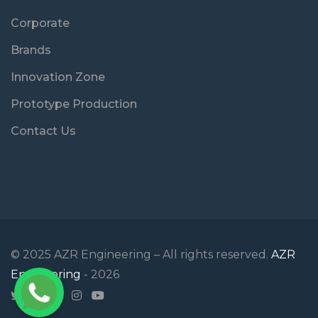
Corporate
Brands
Innovation Zone
Prototype Production
Contact Us
© 2025 AZR Engineering – All rights reserved.
AZR
Engineering
- 2026