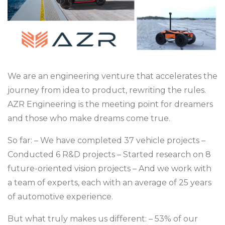
We are an engineering venture that accelerates the
journey from idea to product, rewriting the rules.
AZR Engineering is the meeting point for dreamers
and those who make dreams come true.
So far:
– We have completed 37 vehicle projects
–
Conducted 6 R&D projects
– Started research on 8
future-oriented vision projects
– And we work with
a team of experts, each with an average of 25 years
of automotive experience.
But what truly makes us different:
– 53% of our