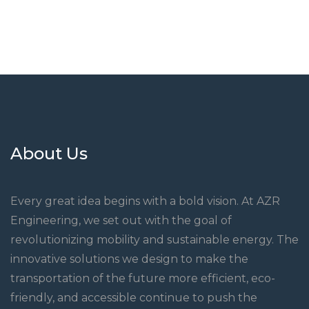
About Us
Every great idea begins with a bold vision. At AZR
Engineering, we set out with the goal of
revolutionizing mobility and sustainable energy. The
innovative solutions we design to make the
transportation of the future more efficient, eco-
friendly, and accessible continue to push the