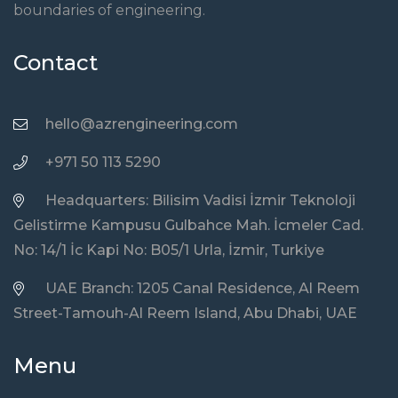
boundaries of engineering.
Contact
hello@azrengineering.com
+971 50 113 5290
Headquarters: Bilisim Vadisi İzmir Teknoloji
Gelistirme Kampusu Gulbahce Mah. İcmeler Cad.
No: 14/1 İc Kapi No: B05/1 Urla, İzmir, Turkiye
UAE Branch: 1205 Canal Residence, Al Reem
Street-Tamouh-Al Reem Island, Abu Dhabi, UAE
Menu