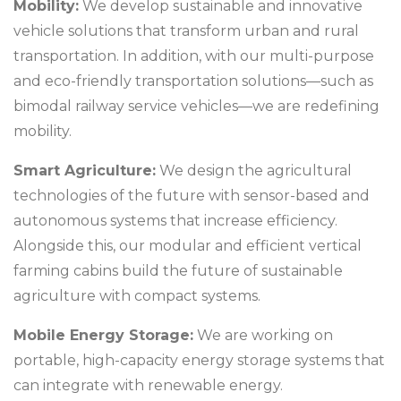
Mobility:
We develop sustainable and innovative
vehicle solutions that transform urban and rural
transportation. In addition, with our multi-purpose
and eco-friendly transportation solutions—such as
bimodal railway service vehicles—we are redefining
mobility.
Smart Agriculture:
We design the agricultural
technologies of the future with sensor-based and
autonomous systems that increase efficiency.
Alongside this, our modular and efficient vertical
farming cabins build the future of sustainable
agriculture with compact systems.
Mobile Energy Storage:
We are working on
portable, high-capacity energy storage systems that
can integrate with renewable energy.