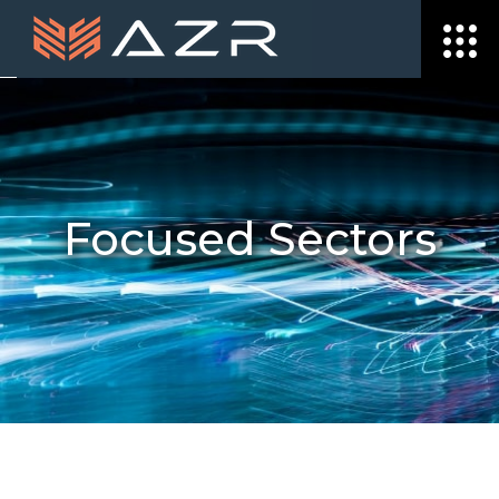
Focused Sectors