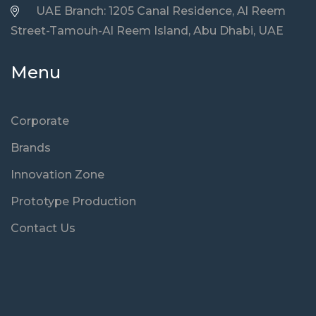
UAE Branch: 1205 Canal Residence, Al Reem
Street-Tamouh-Al Reem Island, Abu Dhabi, UAE
Menu
Corporate
Brands
Innovation Zone
Prototype Production
Contact Us