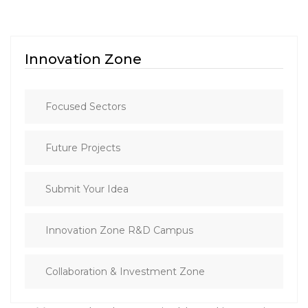
Innovation Zone
Focused Sectors
Future Projects
Submit Your Idea
Innovation Zone R&D Campus
Collaboration & Investment Zone