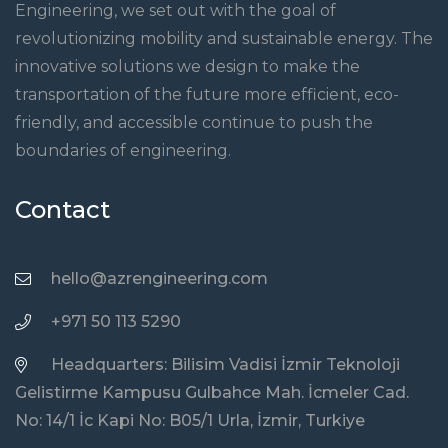
Engineering, we set out with the goal of
revolutionizing mobility and sustainable energy. The
innovative solutions we design to make the
transportation of the future more efficient, eco-
friendly, and accessible continue to push the
boundaries of engineering.
Contact
hello@azrengineering.com
+971 50 113 5290
Headquarters: Bilisim Vadisi İzmir Teknoloji
Gelistirme Kampusu Gulbahce Mah. İcmeler Cad.
No: 14/1 İc Kapi No: B05/1 Urla, İzmir, Turkiye