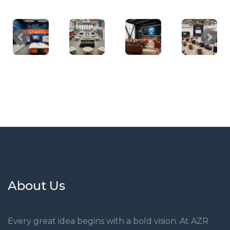
About Us
Every great idea begins with a bold vision. At AZR